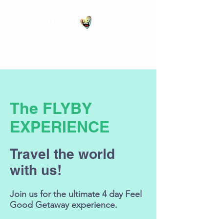
The
FLYBY
EXPERIENCE
Travel the world
with us!
Join us for the ultimate 4 day Feel
Good Getaway experience.