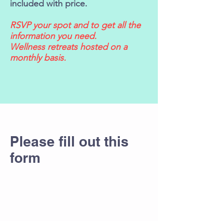
included with price.
RSVP your spot and to get all the
information you need.
Wellness retreats hosted on a
monthly basis.
Please fill out this
form