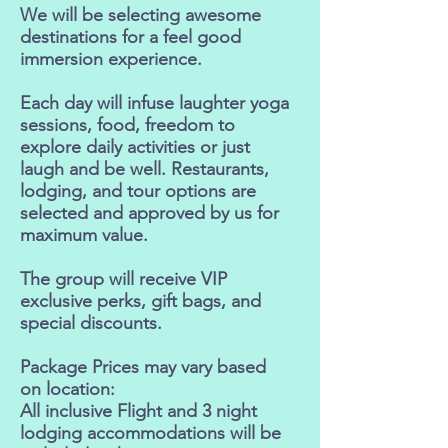
We will be selecting awesome
destinations for a feel good
immersion experience.
Each day will infuse laughter yoga
sessions, food, freedom to
explore daily activities or just
laugh and be well. Restaurants,
lodging, and tour options are
selected and approved by us for
maximum value.
The group will receive VIP
exclusive perks, gift bags, and
special discounts.
Package Prices may vary based
on location:
All inclusive Flight and 3 night
lodging accommodations will be