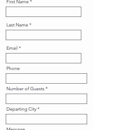
First Name
Last Name
Email
Phone
Number of Guests
Departing City
Message