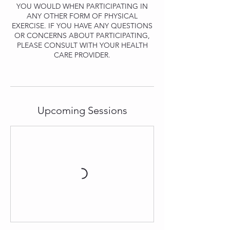
YOU WOULD WHEN PARTICIPATING IN
ANY OTHER FORM OF PHYSICAL
EXERCISE. IF YOU HAVE ANY QUESTIONS
OR CONCERNS ABOUT PARTICIPATING,
PLEASE CONSULT WITH YOUR HEALTH
CARE PROVIDER.
Upcoming Sessions