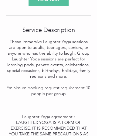
Service Description
These Immersive Laughter Yoga sessions
are open to adults, teenagers, seniors, or
anyone who has the ability to laugh. Group
Laughter Yoga sessions are perfect for
learning pods, private events, celebrations,
special occasions, birthdays, holidays, family
reunions and more.
*minimum booking request requirement 10
people per group
Laughter Yoga agreement :
LAUGHTER YOGA IS A FORM OF
EXERCISE. IT IS RECOMMENDED THAT
YOU TAKE THE SAME PRECAUTIONS AS