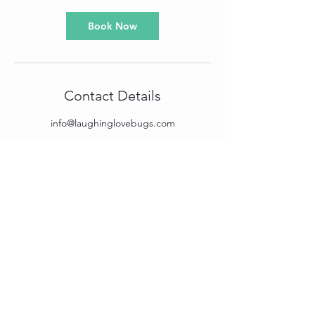
Book Now
Contact Details
info@laughinglovebugs.com