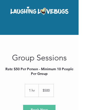
Group Sessions
Rate $50 Per Person - Minimum 10 People
Per Group
500
US
1 hr
1
$500
dollars
h
Book Now